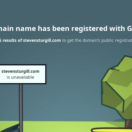
main name has been registered with G
results of stevensturgill.com
to get the domain’s public registra
stevensturgill.com
is unavailable