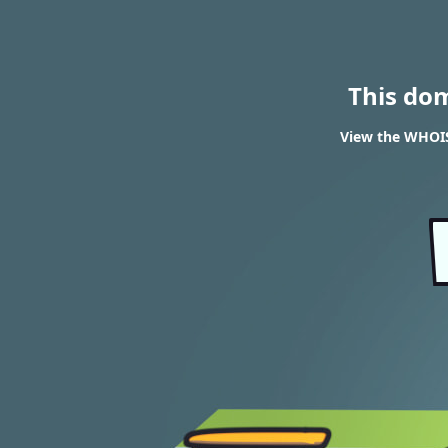
This do
View the WHOIS 