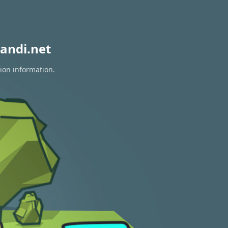
andi.net
tion information.