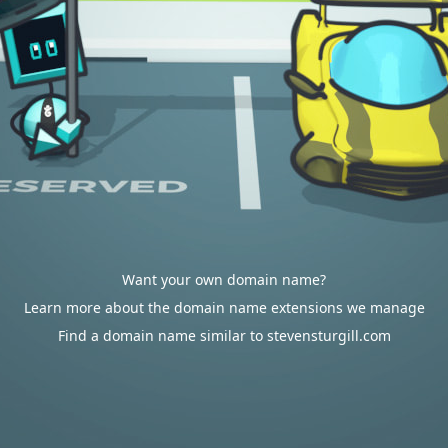
Want your own domain name?
Learn more about the domain name extensions we manage
Find a domain name similar to stevensturgill.com